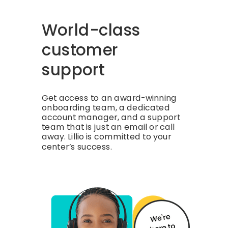
World-class
customer
support
Get access to an award-winning
onboarding team, a dedicated
account manager, and a support
team that is just an email or call
away. Lillio is committed to your
center’s success.