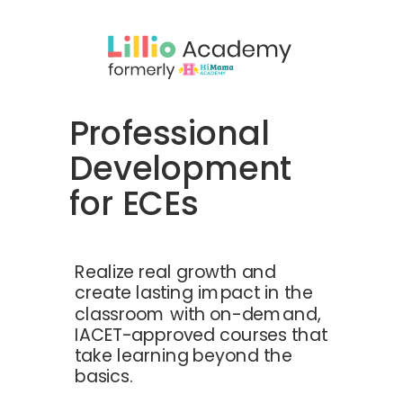
Professional
Development
for ECEs
Realize real growth and
create lasting impact in the
classroom with on-demand,
IACET-approved courses that
take learning beyond the
basics.