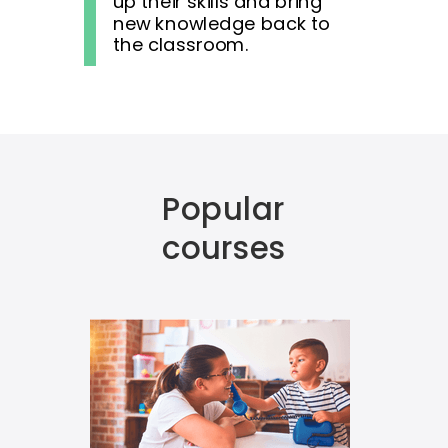
up their skills and bring
new knowledge back to
the classroom.
Popular
courses