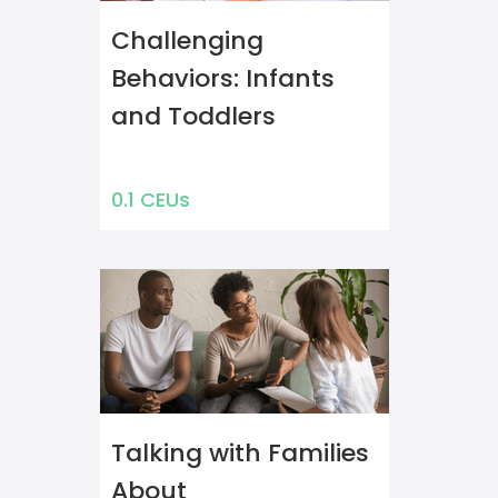
Challenging
Behaviors: Infants
and Toddlers
0.1 CEUs
Talking with Families
About