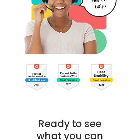
Ready to see
what you can