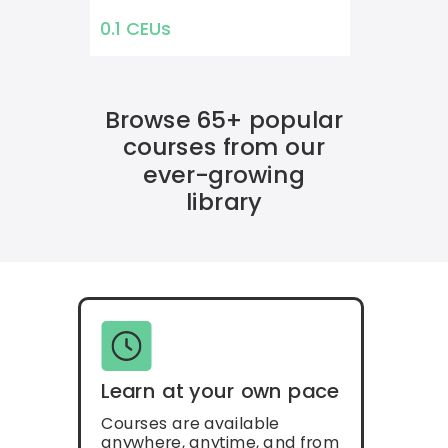
0.1 CEUs
Browse 65+ popular
courses from our
ever-growing
library
Learn at your own pace
Courses are available
anywhere, anytime, and from