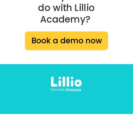
do with Lillio
Academy?
Book a demo now