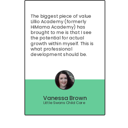
The biggest piece of value
Lillio Academy (formerly
HiMama Academy) has
brought to me is that I see
the potential for actual
growth within myself. This is
what professional
development should be.
Vanessa Brown
Little Swans Child Care