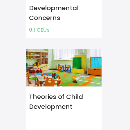
Developmental
Concerns
0.1 CEUs
Theories of Child
Development