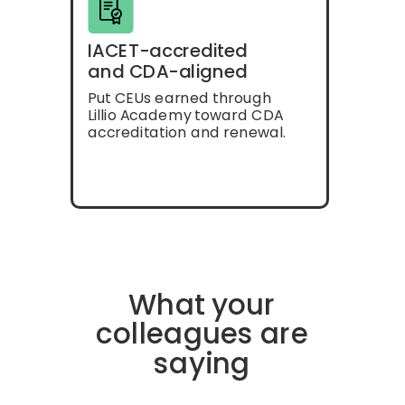
IACET-accredited
and CDA-aligned
Put CEUs earned through
Lillio Academy toward CDA
accreditation and renewal.
What your
colleagues are
saying