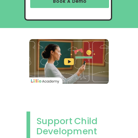
Book A Demo
Support Child
Development