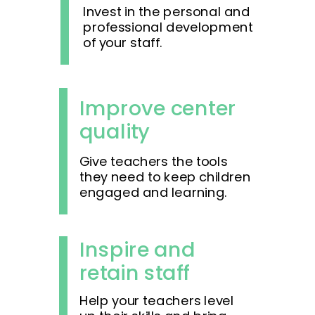
Invest in the personal and
professional development
of your staff.
Improve center
quality
Give teachers the tools
they need to keep children
engaged and learning.
Inspire and
retain staff
Help your teachers level