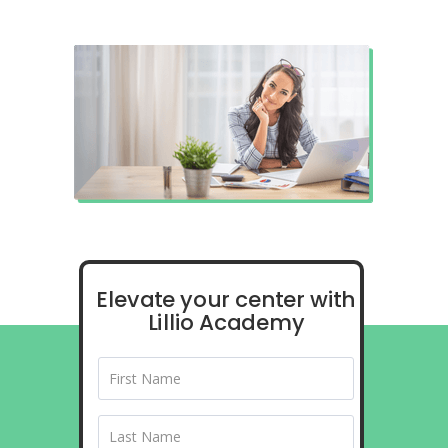
Elevate your center with
Lillio Academy