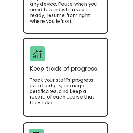
any device. Pause when you
need to, and when you’re
ready, resume from right
where you left off.
Keep track of progress
Track your staff's progress,
earn badges, manage
certificates, and keep a
record of each course that
they take.